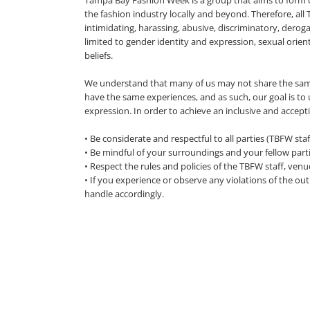
Tampa Bay Fashion Week is a group that aims to form
the fashion industry locally and beyond. Therefore, al
intimidating, harassing, abusive, discriminatory, dero
limited to gender identity and expression, sexual orienta
beliefs.
We understand that many of us may not share the sam
have the same experiences, and as such, our goal is to u
expression. In order to achieve an inclusive and accept
• Be considerate and respectful to all parties (TBFW st
• Be mindful of your surroundings and your fellow parti
• Respect the rules and policies of the TBFW staff, venu
• If you experience or observe any violations of the o
handle accordingly.