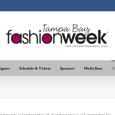
igners
Schedule & Tickets
Sponsors
Media Buzz
A