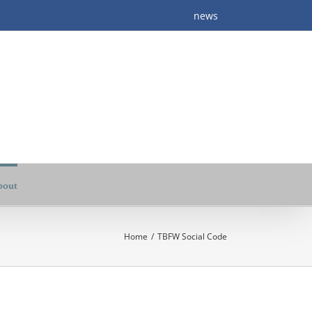
news
bout
Home
/
TBFW Social Code