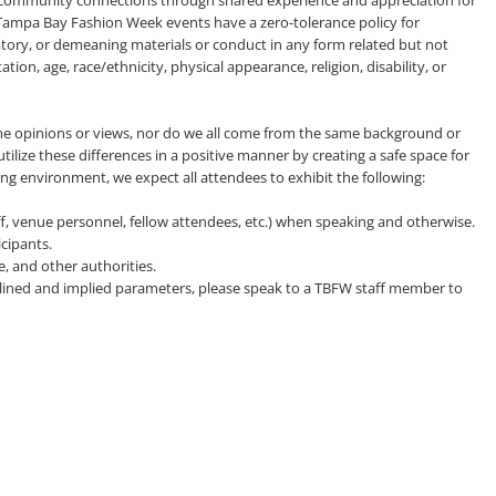
 community connections through shared experience and appreciation for
l Tampa Bay Fashion Week events have a zero-tolerance policy for
gatory, or demeaning materials or conduct in any form related but not
tion, age, race/ethnicity, physical appearance, religion, disability, or
e opinions or views, nor do we all come from the same background or
tilize these differences in a positive manner by creating a safe space for
ing environment, we expect all attendees to exhibit the following:
aff, venue personnel, fellow attendees, etc.) when speaking and otherwise.
cipants.
e, and other authorities.
utlined and implied parameters, please speak to a TBFW staff member to