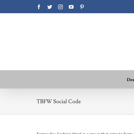
Facebook
Twitter
Instagram
YouTube
Pinterest
Des
TBFW Social Code