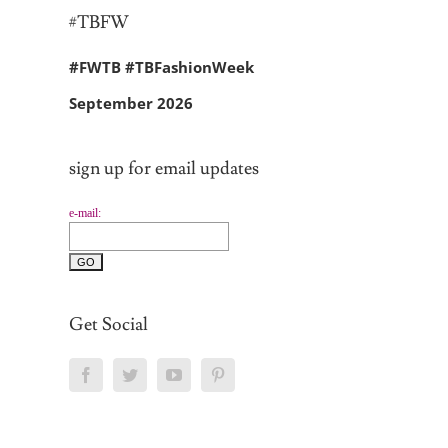
#TBFW
#FWTB #TBFashionWeek
September 2026
sign up for email updates
e-mail:
Get Social